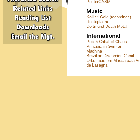
PosterGASM
Music
Kallisti Gold (recordings)
Rectoplasm
Dortmund Death Metal
International
Polish Cabal of Chaos
Principia in German
Machina
Brazilian Discordian Cabal
Orkutcídio em Massa para A
de Lasagna