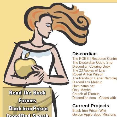
Discordian
The POEE | Resource Centre
The Discordian Quote Site
Discordian Coloring Book
The 23 Apples of Eris
Robert Anton Wilson
The Randolph Carter Narcolep
Discordians Meetup
Illuminatus.net
Only Maybe
Church of Diurnus
Discordian.com—Chaos with 
Current Projects
Black Iron Prison Wiki
Golden Apple Seed Missions