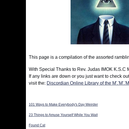
This page is a compilation of the assorted rambli
With Special Thanks to Rev. Judas IMOK K.S.C fo
If any links are down or you just want to check ou
visit the:
Discordian Online Library of the M'.'M'.'M'
101 Ways to Make Everybody's Day Weirder
23 Things to Amuse Yourself While You Wait
Found Cat