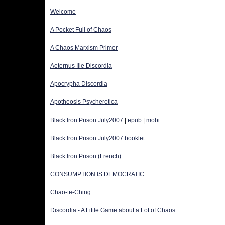
Welcome
A Pocket Full of Chaos
A Chaos Marxism Primer
Aeternus Ille Discordia
Apocrypha Discordia
Apotheosis Psycherotica
Black Iron Prison July2007
 | 
epub
 | 
mobi
Black Iron Prison July2007 booklet
Black Iron Prison (French)
CONSUMPTION IS DEMOCRATIC
Chao-te-Ching
Discordia - A Little Game about a Lot of Chaos