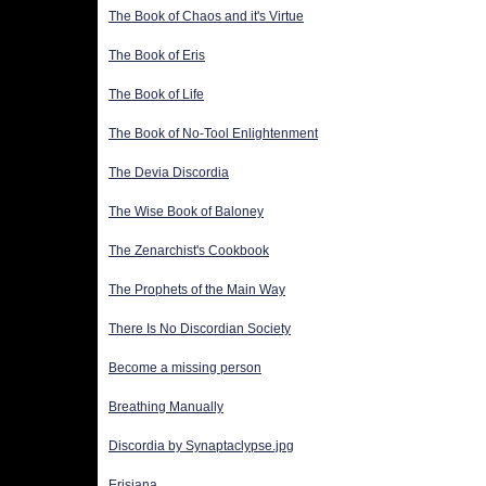
The Book of Chaos and it's Virtue
The Book of Eris
The Book of Life
The Book of No-Tool Enlightenment
The Devia Discordia
The Wise Book of Baloney
The Zenarchist's Cookbook
The Prophets of the Main Way
There Is No Discordian Society
Become a missing person
Breathing Manually
Discordia by Synaptaclypse.jpg
Erisiana