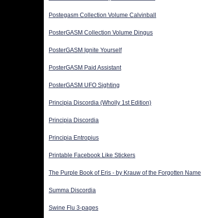
Postegasm Collection Volume Calvinball
PosterGASM Collection Volume Dingus
PosterGASM Ignite Yourself
PosterGASM Paid Assistant
PosterGASM UFO Sighting
Principia Discordia (Wholly 1st Edition)
Principia Discordia
Principia Entropius
Printable Facebook Like Stickers
The Purple Book of Eris - by Krauw of the Forgotten Name
Summa Discordia
Swine Flu 3-pages