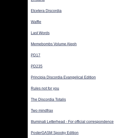
Etcetera Discordia
Waffle
Last Words
Memebombs Volume Aleph
PD17
PD235
Principia Discordia Evangelical Edition
Rules not for you
The Discordia Totalis
Two mindfrax
Illuminati Letterhead - For official correspondence
PosterGASM Spooky Edition