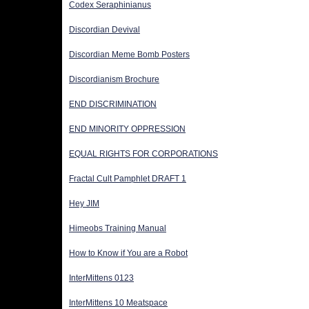
Codex Seraphinianus
Discordian Devival
Discordian Meme Bomb Posters
Discordianism Brochure
END DISCRIMINATION
END MINORITY OPPRESSION
EQUAL RIGHTS FOR CORPORATIONS
Fractal Cult Pamphlet DRAFT 1
Hey JIM
Himeobs Training Manual
How to Know if You are a Robot
InterMittens 0123
InterMittens 10 Meatspace