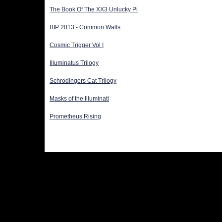
The Book Of The XX3 Unlucky Pi
BIP 2013 - Common Walls
Cosmic Trigger Vol I
Illuminatus Trilogy
Schrodingers Cat Trilogy
Masks of the Illuminati
Prometheus Rising