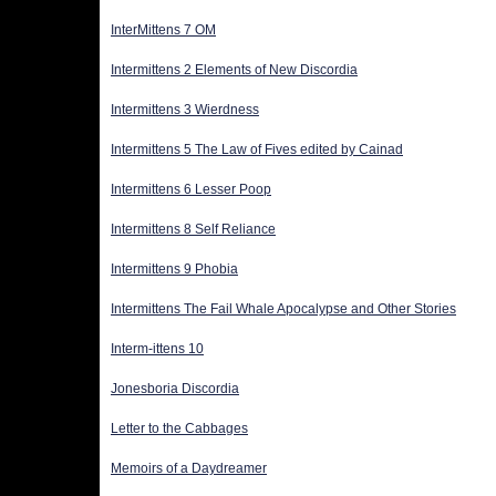
InterMittens 7 OM
Intermittens 2 Elements of New Discordia
Intermittens 3 Wierdness
Intermittens 5 The Law of Fives edited by Cainad
Intermittens 6 Lesser Poop
Intermittens 8 Self Reliance
Intermittens 9 Phobia
Intermittens The Fail Whale Apocalypse and Other Stories
Interm-ittens 10
Jonesboria Discordia
Letter to the Cabbages
Memoirs of a Daydreamer