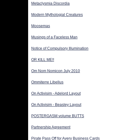
Metaclysmia Discordia
Modern Mythologial Creatures
Moosemas
Musings of a Faceless Man
Notice of Compulsory Illumination
OR KILL ME!!
Om Nom Nomicon July 2010
Ommiterre Libellus
On Activisim - Adelord Layout
On Activisim - Beasley Layout
POSTERGASM volume BUTTS
Partnership Agreement
Pirate Pass Off for Avery Business Cards